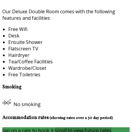
Our Deluxe Double Room comes with the following
features and facilities:
Free Wifi
Desk
Ensuite Shower
Flatscreen TV
Hairdryer
Tea/Coffee Facilities
Wardrobe/Closet
Free Toiletries
Smoking
No smoking
Accommodation rates
(showing rates over a 30 day period)
tap on a rate to book it
scroll to view future rates