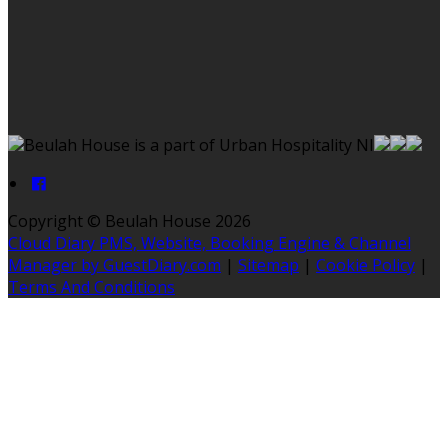
Beulah House is a part of Urban Hospitality NI
Copyright ©
Beulah House 2026
Cloud Diary PMS, Website, Booking Engine & Channel
Manager by GuestDiary.com
|
Sitemap
|
Cookie Policy
|
Terms And Conditions
Select language