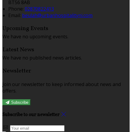
BT56 8AB
Phone:
02870822413
Email:
beulah@urbanhospitalityni.com
Upcoming Events
We have no upcoming events.
Latest News
We have no published news articles.
Newsletter
Join our newsletter to keep informed about news and
offers.
Subscribe
Subscribe to our newsletter