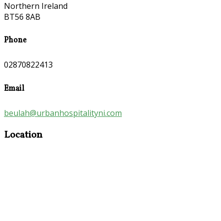
Northern Ireland
BT56 8AB
Phone
02870822413
Email
beulah@urbanhospitalityni.com
Location