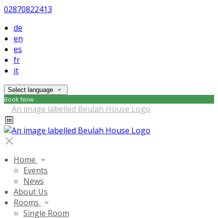
02870822413
de
en
es
fr
it
Select language
Book Now
Home
Events
News
About Us
Rooms
Single Room