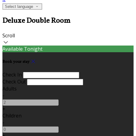
Select language
Deluxe Double Room
Scroll
Available Tonight
Book your stay
Check In
Check Out
Adults
-
+
Children
-