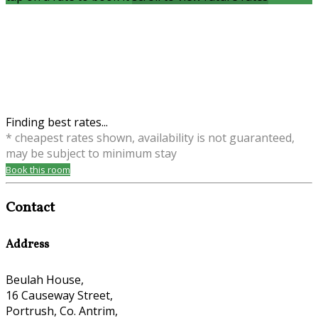
Finding best rates...
* cheapest rates shown, availability is not guaranteed,
may be subject to minimum stay
Book this room
Contact
Address
Beulah House,
16 Causeway Street,
Portrush, Co. Antrim,