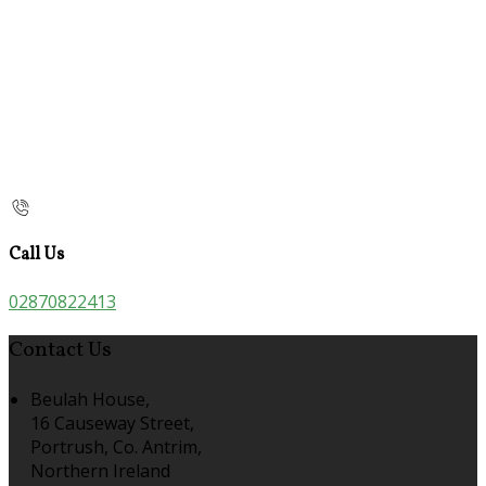
Call Us
02870822413
Contact Us
Beulah House,
16 Causeway Street,
Portrush, Co. Antrim,
Northern Ireland