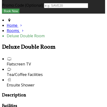
+
Promo Code (Optional)
Home
Rooms
Deluxe Double Room
Deluxe Double Room
Flatscreen TV
Tea/Coffee Facilities
Ensuite Shower
Description
Facilities