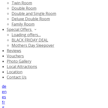
Twin Room
Double Room
Double and Single Room
Deluxe Double Room
Family Room
Special Offers
Loading offers…
BLACK FRIDAY DEAL
Mothers Day Sleepover
Reviews
Vouchers
Photo Gallery
Local Attractions
Location
Contact Us
de
en
es
fr
it