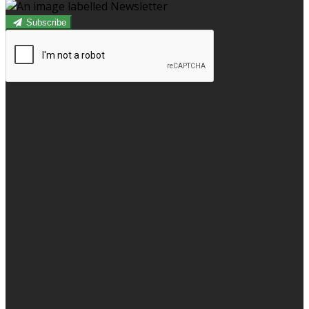
Subscribe