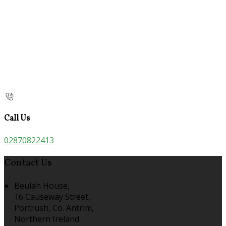
Call Us
02870822413
Contact Us
Beulah House,
16 Causeway Street,
Portrush, Co. Antrim,
Northern Ireland