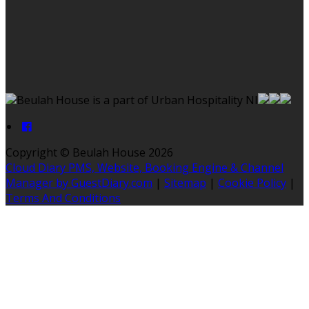
Beulah House is a part of Urban Hospitality NI
Copyright ©
Beulah House 2026
Cloud Diary PMS, Website, Booking Engine & Channel
Manager by GuestDiary.com
|
Sitemap
|
Cookie Policy
|
Terms And Conditions
Select language