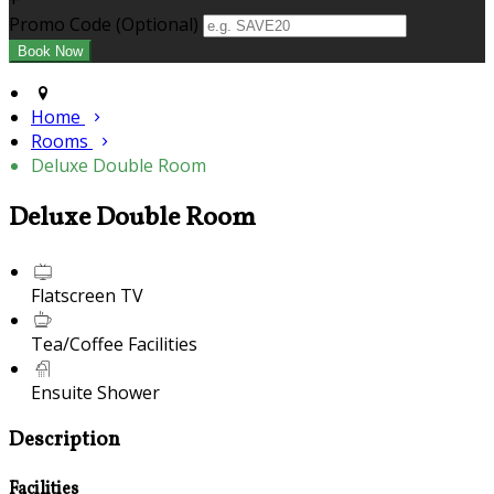
+
Promo Code (Optional)
Home
Rooms
Deluxe Double Room
Deluxe Double Room
Flatscreen TV
Tea/Coffee Facilities
Ensuite Shower
Description
Facilities