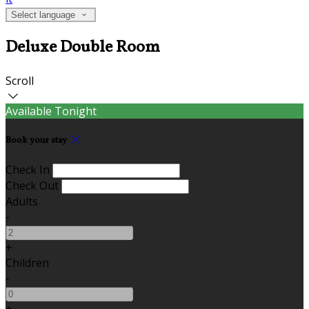
Select language
Deluxe Double Room
Scroll
Available Tonight
Book your stay
Check In
Check Out
Adults
-
+
Children
-