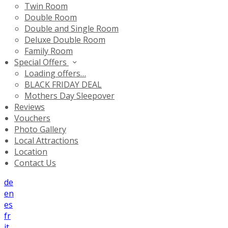
Twin Room
Double Room
Double and Single Room
Deluxe Double Room
Family Room
Special Offers
Loading offers…
BLACK FRIDAY DEAL
Mothers Day Sleepover
Reviews
Vouchers
Photo Gallery
Local Attractions
Location
Contact Us
de
en
es
fr
it