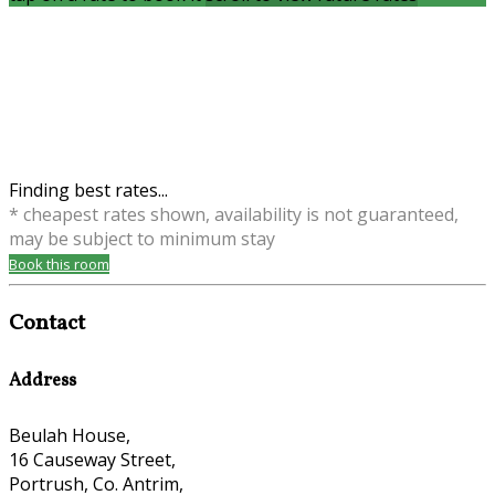
Finding best rates...
* cheapest rates shown, availability is not guaranteed,
may be subject to minimum stay
Book this room
Contact
Address
Beulah House,
16 Causeway Street,
Portrush, Co. Antrim,