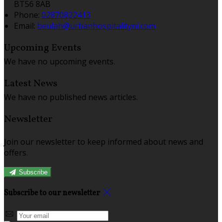
BT56 8AB
Phone:
02870822413
Email:
beulah@urbanhospitalityni.com
Upcoming Events
We have no upcoming events.
Latest News
We have no published news articles.
Newsletter
Join our newsletter to keep informed about news and
offers.
Subscribe
Subscribe to our newsletter