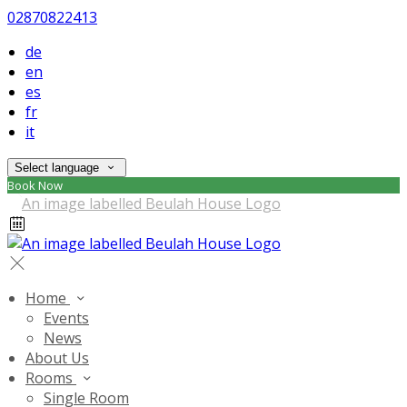
02870822413
de
en
es
fr
it
Select language
Book Now
Home
Events
News
About Us
Rooms
Single Room