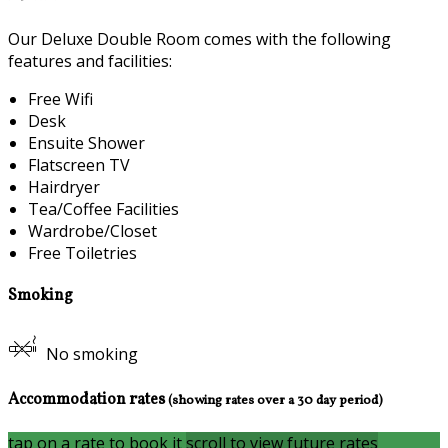
Our Deluxe Double Room comes with the following
features and facilities:
Free Wifi
Desk
Ensuite Shower
Flatscreen TV
Hairdryer
Tea/Coffee Facilities
Wardrobe/Closet
Free Toiletries
Smoking
No smoking
Accommodation rates
(showing rates over a 30 day period)
tap on a rate to book it
scroll to view future rates