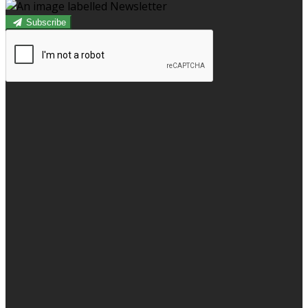
Subscribe