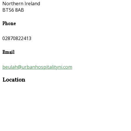
Northern Ireland
BT56 8AB
Phone
02870822413
Email
beulah@urbanhospitalityni.com
Location