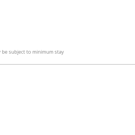
y be subject to minimum stay