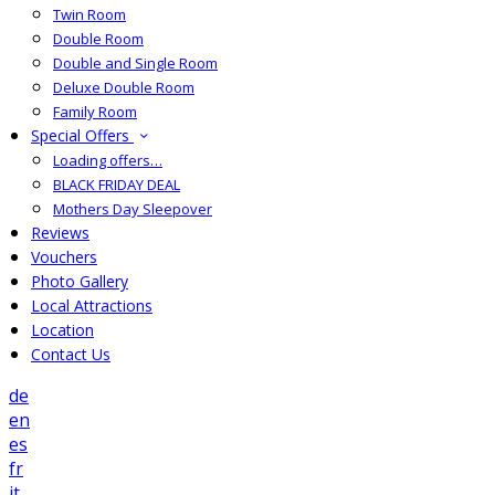
Twin Room
Double Room
Double and Single Room
Deluxe Double Room
Family Room
Special Offers
Loading offers…
BLACK FRIDAY DEAL
Mothers Day Sleepover
Reviews
Vouchers
Photo Gallery
Local Attractions
Location
Contact Us
de
en
es
fr
it