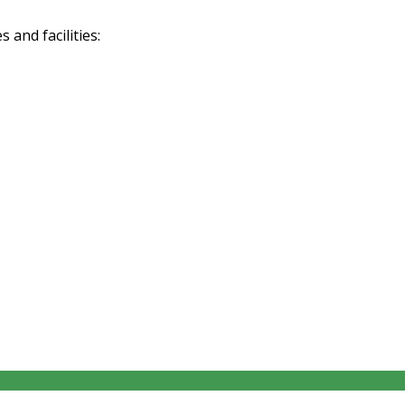
and facilities: