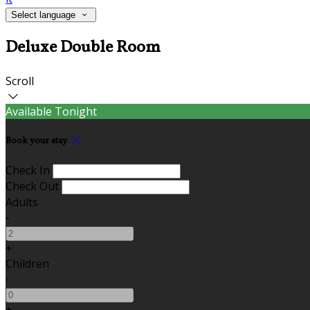
Select language
Deluxe Double Room
Scroll
Available Tonight
Book your stay
Check In
Check Out
Adults
-
+
Children
-