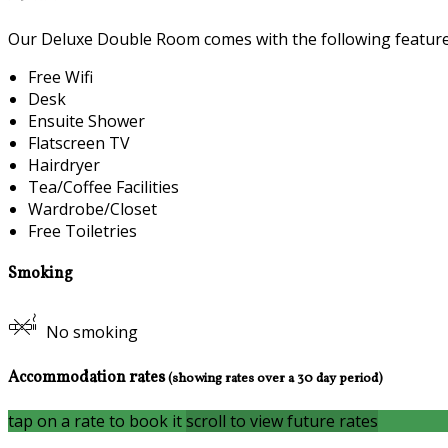
Our Deluxe Double Room comes with the following features 
Free Wifi
Desk
Ensuite Shower
Flatscreen TV
Hairdryer
Tea/Coffee Facilities
Wardrobe/Closet
Free Toiletries
Smoking
No smoking
Accommodation rates
(showing rates over a 30 day period)
tap on a rate to book it
scroll to view future rates