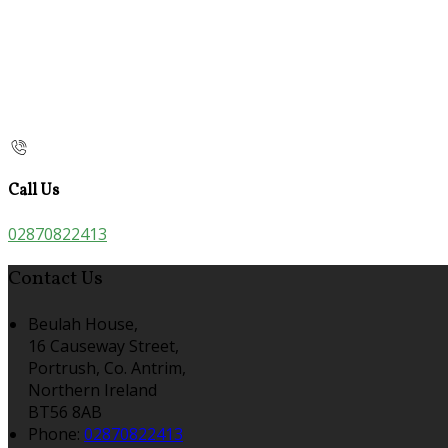
Call Us
02870822413
Contact Us
Beulah House,
16 Causeway Street,
Portrush, Co. Antrim,
Northern Ireland
BT56 8AB
Phone:
02870822413