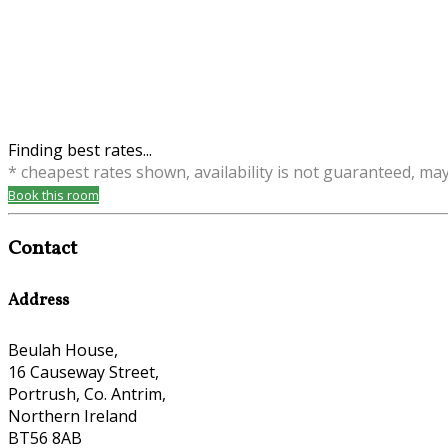
Finding best rates...
* cheapest rates shown, availability is not guaranteed, ma
Book this room
Contact
Address
Beulah House,
16 Causeway Street,
Portrush, Co. Antrim,
Northern Ireland
BT56 8AB