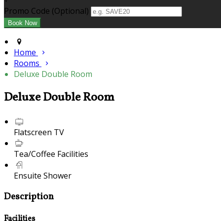
+
Promo Code (Optional)
Home
Rooms
Deluxe Double Room
Deluxe Double Room
Flatscreen TV
Tea/Coffee Facilities
Ensuite Shower
Description
Facilities