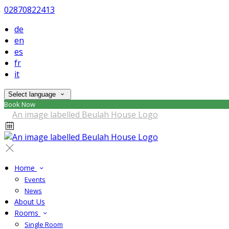
02870822413
de
en
es
fr
it
Select language
Book Now
Home
Events
News
About Us
Rooms
Single Room