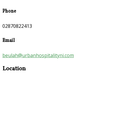
Phone
02870822413
Email
beulah@urbanhospitalityni.com
Location