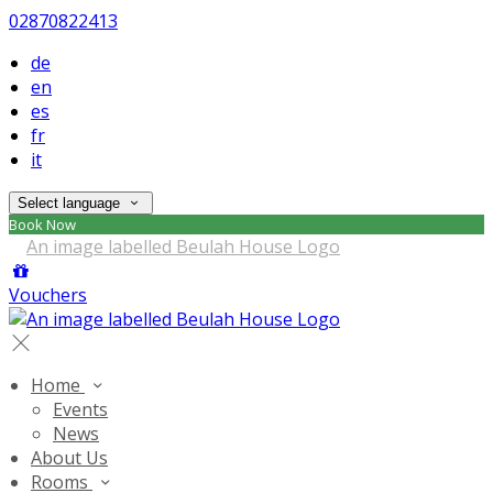
02870822413
de
en
es
fr
it
Select language
Book Now
Vouchers
Home
Events
News
About Us
Rooms