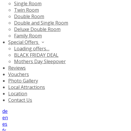
Single Room
Twin Room
Double Room
Double and Single Room
Deluxe Double Room
Family Room
Special Offers
Loading offers…
BLACK FRIDAY DEAL
Mothers Day Sleepover
Reviews
Vouchers
Photo Gallery
Local Attractions
Location
Contact Us
de
en
es
fr