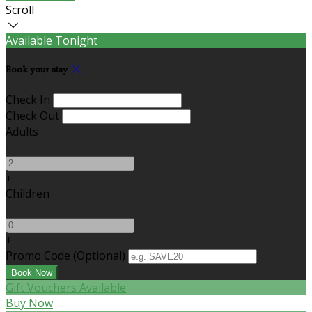
Scroll
Available Tonight
Book your stay
Check In
Check Out
Adults
-
+
Children
-
+
Promo Code
(
Optional
)
Gift Vouchers Available
Buy Now