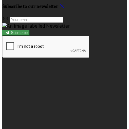
Subscribe to our newsletter
Subscribe