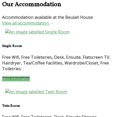
Our Accommodation
Accommodation available at the Beulah House
View all accommodation
Single Room
Free Wifi
,
Free Toileteries
,
Desk
,
Ensuite
,
Flatscreen TV
,
Hairdryer
,
Tea/Coffee Facilities
,
Wardrobe/Closet
,
Free
Toiletries
More Information
Twin Room