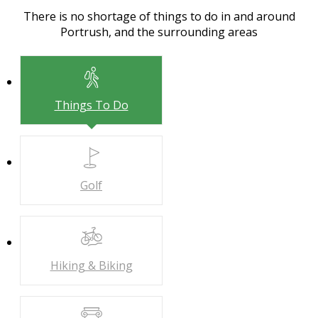
There is no shortage of things to do in and around
Portrush, and the surrounding areas
Things To Do
Golf
Hiking & Biking