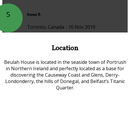
S
Susan B.
Toronto, Canada - 16 Nov 2019
Location
Beulah House is located in the seaside town of Portrush
in Northern Ireland and perfectly located as a base for
discovering the Causeway Coast and Glens, Derry-
Londonderry, the hills of Donegal, and Belfast’s Titanic
Quarter.