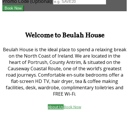
Promo Code
(
Optional
)
Welcome to Beulah House
Beulah House is the ideal place to spend a relaxing break
on the North Coast of Ireland. We are located in the
heart of Portrush, County Antrim, & situated on the
Causeway Coastal Route, one of the world’s greatest
road journeys. Comfortable en-suite bedrooms offer a
flat-screen HD TV, hair dryer, tea & coffee making
facilities, desk, wardrobe, complimentary toiletries and
FREE Wi-Fi.
About Us
Book Now