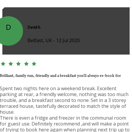
D
David S.
Belfast, UK - 12 Jul 2020
Brilliant, family run, friendly and a breakfast you'll always re-book for
Spent two nights here on a weekend break. Excellent
parking at rear, a friendly welcome, nothing was too much
trouble, and a breakfast second to none. Set in a 3 storey
terraced house, tastefully decorated to match the style of
house.
There is even a fridge and freezer in the communal room
for guest use. Definitely recommend ,and will make a point
of trying to book here again when planning next trip up to