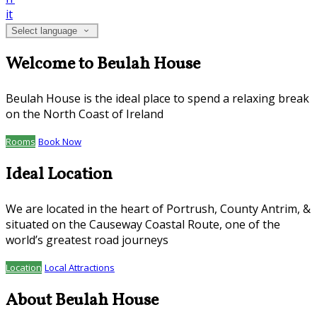
it
Select language
Welcome to Beulah House
Beulah House is the ideal place to spend a relaxing break
on the North Coast of Ireland
Rooms
Book Now
Ideal Location
We are located in the heart of Portrush, County Antrim, &
situated on the Causeway Coastal Route, one of the
world’s greatest road journeys
Location
Local Attractions
About Beulah House