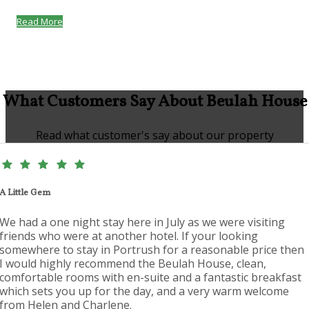
Read More
What Customers Say About Beulah House
Read what customer's say about our property
A Little Gem
We had a one night stay here in July as we were visiting
friends who were at another hotel. If your looking
somewhere to stay in Portrush for a reasonable price then
I would highly recommend the Beulah House, clean,
comfortable rooms with en-suite and a fantastic breakfast
which sets you up for the day, and a very warm welcome
from Helen and Charlene.