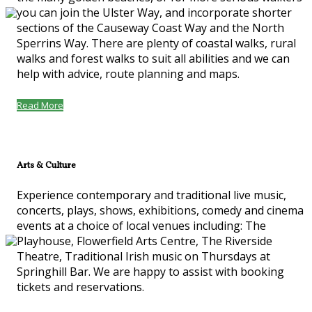
you can join the Ulster Way, and incorporate shorter
sections of the Causeway Coast Way and the North
Sperrins Way. There are plenty of coastal walks, rural
walks and forest walks to suit all abilities and we can
help with advice, route planning and maps.
Read More
Arts & Culture
Experience contemporary and traditional live music,
concerts, plays, shows, exhibitions, comedy and cinema
events at a choice of local venues including: The
Playhouse, Flowerfield Arts Centre, The Riverside
Theatre, Traditional Irish music on Thursdays at
Springhill Bar. We are happy to assist with booking
tickets and reservations.