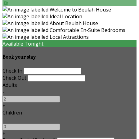
Available Tonight
Book your stay
Check In
Check Out
Adults
-
+
Children
-
+