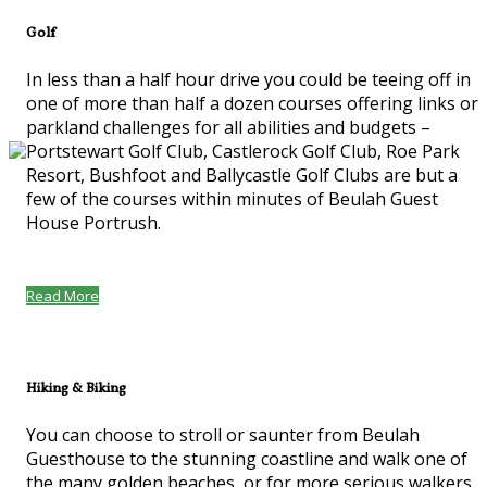
Golf
In less than a half hour drive you could be teeing off in
one of more than half a dozen courses offering links or
parkland challenges for all abilities and budgets –
Portstewart Golf Club, Castlerock Golf Club, Roe Park
Resort, Bushfoot and Ballycastle Golf Clubs are but a
few of the courses within minutes of Beulah Guest
House Portrush.
Read More
Hiking & Biking
You can choose to stroll or saunter from Beulah
Guesthouse to the stunning coastline and walk one of
the many golden beaches, or for more serious walkers