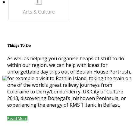
Arts & Culture
Things To Do
As well as helping you organise heaps of stuff to do
within our region, we can help with ideas for
unforgettable day trips out of Beulah House Portrush,
for example a visit to Rathlin Island, taking the train on
one of the world’s great railway journeys from
Coleraine to Derry/Londonderry, UK City of Culture
2013, discovering Donegal’s Inishowen Peninsula, or
experiencing the energy of RMS Titanic in Belfast.
Read More