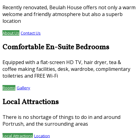
Recently renovated, Beulah House offers not only a warm
welcome and friendly atmosphere but also a superb
location
About Us
Contact Us
Comfortable En-Suite Bedrooms
Equipped with a flat-screen HD TV, hair dryer, tea &
coffee making facilities, desk, wardrobe, complimentary
toiletries and FREE Wi-Fi
Rooms
Gallery
Local Attractions
There is no shortage of things to do in and around
Portrush, and the surrounding areas
Local Attractions
Location