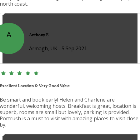
north coast.
A
Anthony F.
Armagh, UK - 5 Sep 2021
Excellent Location & Very Good Value
Be smart and book early! Helen and Charlene are
wonderful, welcoming hosts. Breakfast is great, location is
superb, rooms are small but lovely, parking is provided.
Portrush is a must to visit with amazing places to visit close
by.