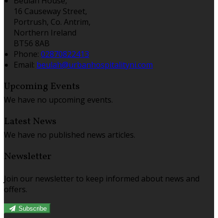
Beulah House,
16 Causeway Street,
Portrush, Co. Antrim,
Northern Ireland
BT56 8AB
Phone
:
02870822413
Email
:
beulah@urbanhospitalityni.com
Upcoming Events
We have no upcoming events.
Latest News
We have no published news articles.
Newsletter
Join our newsletter to keep informed about news and
offers.
Subscribe