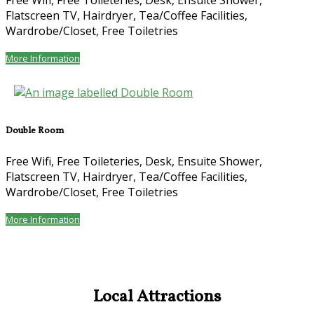
Free Wifi
,
Free Toileteries
,
Desk
,
Ensuite Shower
,
Flatscreen TV
,
Hairdryer
,
Tea/Coffee Facilities
,
Wardrobe/Closet
,
Free Toiletries
More Information
Double Room
Free Wifi
,
Free Toileteries
,
Desk
,
Ensuite Shower
,
Flatscreen TV
,
Hairdryer
,
Tea/Coffee Facilities
,
Wardrobe/Closet
,
Free Toiletries
More Information
Local Attractions