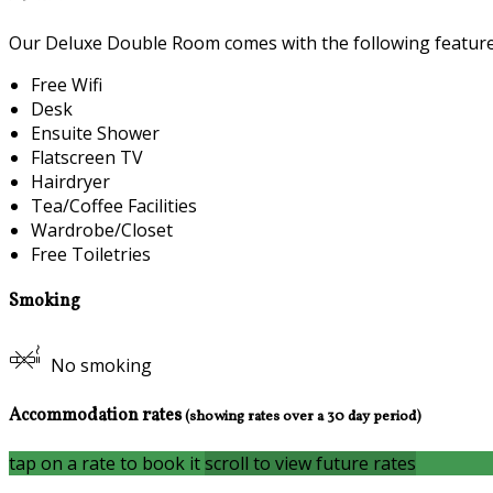
Our Deluxe Double Room comes with the following features 
Free Wifi
Desk
Ensuite Shower
Flatscreen TV
Hairdryer
Tea/Coffee Facilities
Wardrobe/Closet
Free Toiletries
Smoking
No smoking
Accommodation rates
(showing rates over a 30 day period)
tap on a rate to book it
scroll to view future rates