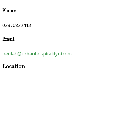
Phone
02870822413
Email
beulah@urbanhospitalityni.com
Location