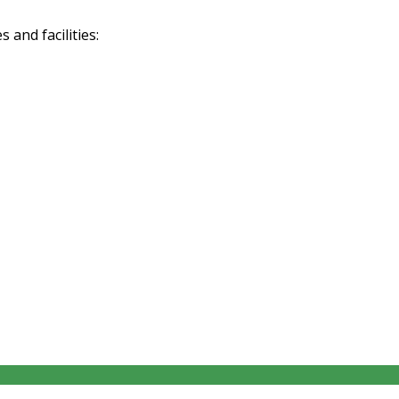
and facilities: