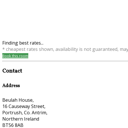
Finding best rates...
* cheapest rates shown, availability is not guaranteed, ma
Book this room
Contact
Address
Beulah House,
16 Causeway Street,
Portrush, Co. Antrim,
Northern Ireland
BT56 8AB