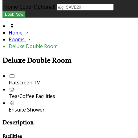
+
Promo Code (Optional)
Home
Rooms
Deluxe Double Room
Deluxe Double Room
Flatscreen TV
Tea/Coffee Facilities
Ensuite Shower
Description
Facilities