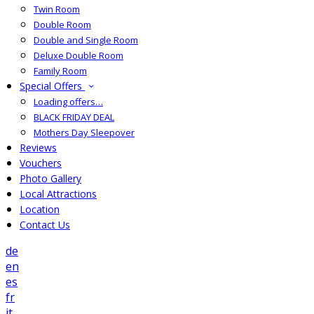
Twin Room
Double Room
Double and Single Room
Deluxe Double Room
Family Room
Special Offers
Loading offers…
BLACK FRIDAY DEAL
Mothers Day Sleepover
Reviews
Vouchers
Photo Gallery
Local Attractions
Location
Contact Us
de
en
es
fr
it