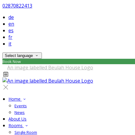
02870822413
de
en
es
fr
it
Select language
Book Now
Home
Events
News
About Us
Rooms
Single Room