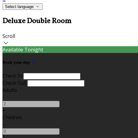
Select language
Deluxe Double Room
Scroll
Available Tonight
Book your stay
Check In
Check Out
Adults
-
+
Children
-