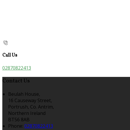
Call Us
02870822413
Contact Us
Beulah House,
16 Causeway Street,
Portrush, Co. Antrim,
Northern Ireland
BT56 8AB
Phone:
02870822413