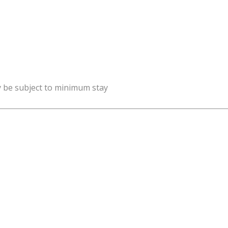
y be subject to minimum stay