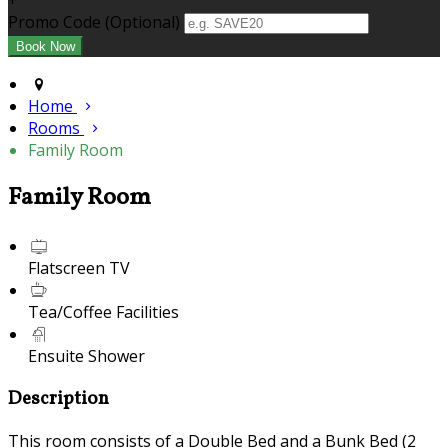
+
Promo Code (Optional)
Home
Rooms
Family Room
Family Room
Flatscreen TV
Tea/Coffee Facilities
Ensuite Shower
Description
This room consists of a Double Bed and a Bunk Bed (2