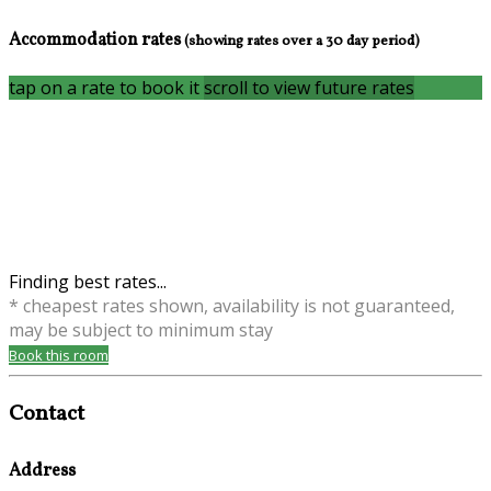
Accommodation rates
(showing rates over a 30 day period)
tap on a rate to book it
scroll to view future rates
Finding best rates...
* cheapest rates shown, availability is not guaranteed,
may be subject to minimum stay
Book this room
Contact
Address