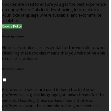
Cookies are used to ensure you get the best experience
on our website. This includes showing information in
your local language where available, and e-commerce
analytics.
Cookie Policy
Necessary Cookies
Necessary cookies are essential for the website to work.
Disabling these cookies means that you will not be able
to use this website.
Preference Cookies
Preference cookies are used to keep track of your
preferences, e.g. the language you have chosen for the
website. Disabling these cookies means that your
preferences won't be remembered on your next visit.