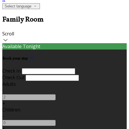
Select language
Family Room
Scroll
Available Tonight
Book your stay
Check In
Check Out
Adults
-
+
Children
-