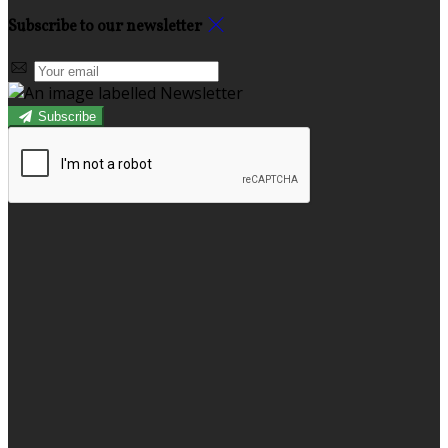
Subscribe to our newsletter
Subscribe