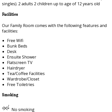
singles). 2 adults 2 children up to age of 12 years old
Facilities
Our Family Room comes with the following features and
facilities:
Free Wifi
Bunk Beds
Desk
Ensuite Shower
Flatscreen TV
Hairdryer
Tea/Coffee Facilities
Wardrobe/Closet
Free Toiletries
Smoking
No smoking