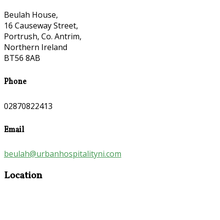
Beulah House,
16 Causeway Street,
Portrush, Co. Antrim,
Northern Ireland
BT56 8AB
Phone
02870822413
Email
beulah@urbanhospitalityni.com
Location