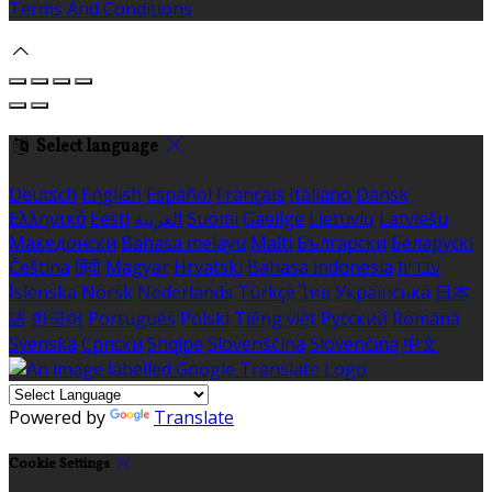
Terms And Conditions
Select language
Deutsch
English
Español
Français
Italiano
Dansk
Ελληνικά
Eesti
العربية
Suomi
Gaeilge
Lietuvių
Latviešu
Македонски
Bahasa melayu
Malti
Български
Беларускі
Čeština
हिंदी
Magyar
Hrvatski
Bahasa indonesia
עברית
Íslenska
Norsk
Nederlands
Türkçe
ไทย
Українська
日本
語
한국어
Português
Polski
Tiếng việt
Русский
Română
Svenska
Српски
Shqipe
Slovenščina
Slovenčina
中文
Powered by
Translate
Cookie Settings