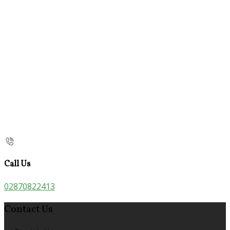
Call Us
02870822413
Contact Us