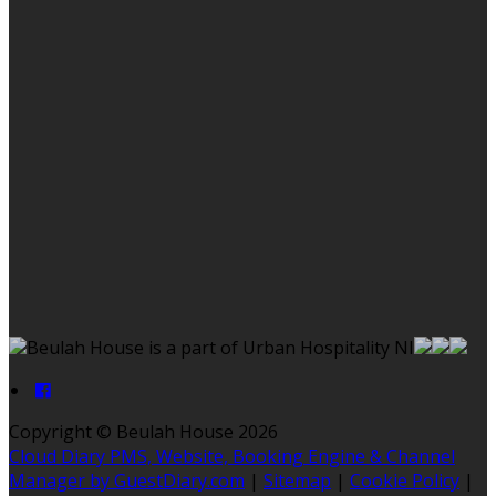
Beulah House is a part of Urban Hospitality NI
Copyright ©
Beulah House 2026
Cloud Diary PMS, Website, Booking Engine & Channel
Manager by GuestDiary.com
|
Sitemap
|
Cookie Policy
|