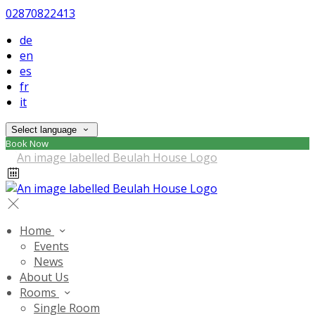
02870822413
de
en
es
fr
it
Select language
Book Now
Home
Events
News
About Us
Rooms
Single Room