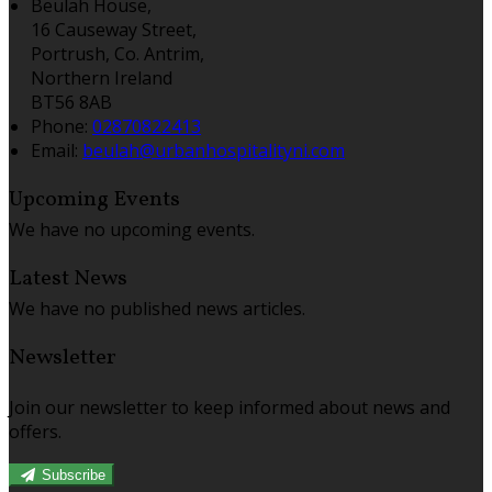
Beulah House,
16 Causeway Street,
Portrush, Co. Antrim,
Northern Ireland
BT56 8AB
Phone:
02870822413
Email:
beulah@urbanhospitalityni.com
Upcoming Events
We have no upcoming events.
Latest News
We have no published news articles.
Newsletter
Join our newsletter to keep informed about news and
offers.
Subscribe