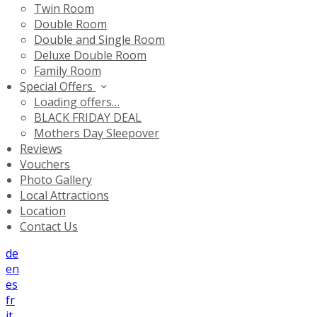
Twin Room
Double Room
Double and Single Room
Deluxe Double Room
Family Room
Special Offers
Loading offers…
BLACK FRIDAY DEAL
Mothers Day Sleepover
Reviews
Vouchers
Photo Gallery
Local Attractions
Location
Contact Us
de
en
es
fr
it