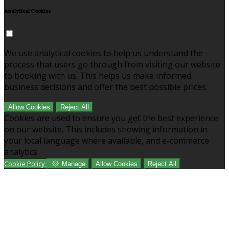
Analytical Cookies
We use analytical cookies to help us understand the
process that users go through from visiting our website
to booking with us. This helps us make informed
business decisions and offer the best possible prices.
Allow Cookies
Reject All
Cookies are used to ensure you get the best experience
on our website. This includes showing information in
your local language where available, and e-commerce
analytics.
Cookie Policy
Manage
Allow Cookies
Reject All