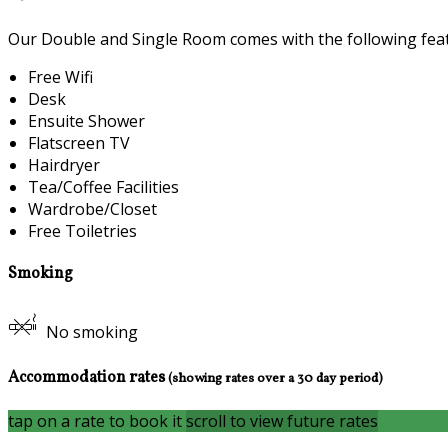
Our Double and Single Room comes with the following featu
Free Wifi
Desk
Ensuite Shower
Flatscreen TV
Hairdryer
Tea/Coffee Facilities
Wardrobe/Closet
Free Toiletries
Smoking
No smoking
Accommodation rates
(showing rates over a 30 day period)
tap on a rate to book it
scroll to view future rates