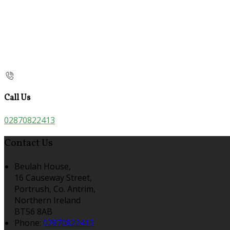
Call Us
02870822413
Contact Us
Beulah House,
16 Causeway Street,
Portrush, Co. Antrim,
Northern Ireland
BT56 8AB
Phone:
02870822413