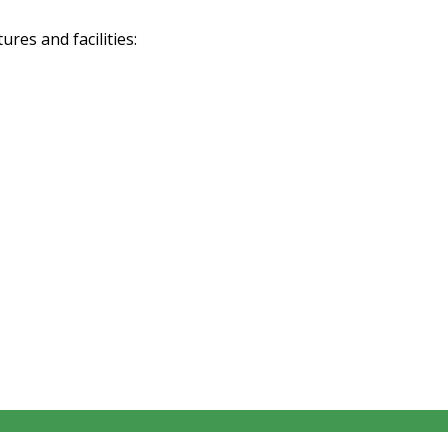
res and facilities: