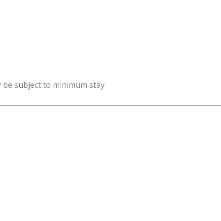
y be subject to minimum stay