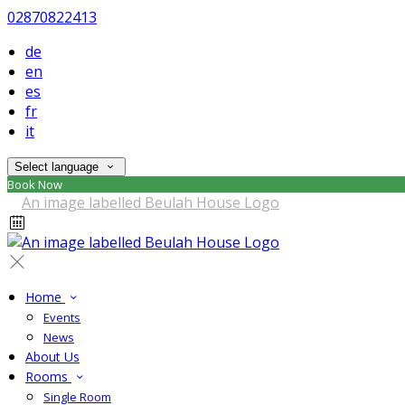
02870822413
de
en
es
fr
it
Select language
Book Now
Home
Events
News
About Us
Rooms
Single Room