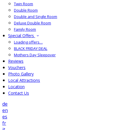
Twin Room
Double Room
Double and Single Room
Deluxe Double Room
Family Room
Special Offers
Loading offers…
BLACK FRIDAY DEAL
Mothers Day Sleepover
Reviews
Vouchers
Photo Gallery
Local Attractions
Location
Contact Us
de
en
es
fr
it