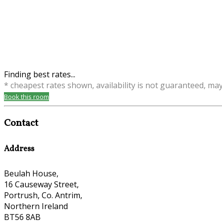
Finding best rates...
* cheapest rates shown, availability is not guaranteed, ma
Book this room
Contact
Address
Beulah House,
16 Causeway Street,
Portrush, Co. Antrim,
Northern Ireland
BT56 8AB