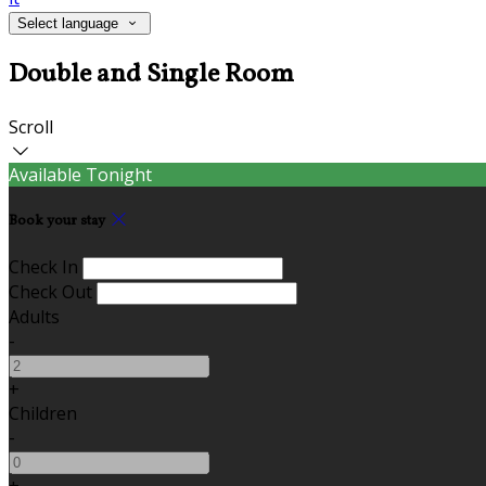
Select language
Double and Single Room
Scroll
Available Tonight
Book your stay
Check In
Check Out
Adults
-
+
Children
-