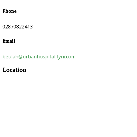
Phone
02870822413
Email
beulah@urbanhospitalityni.com
Location