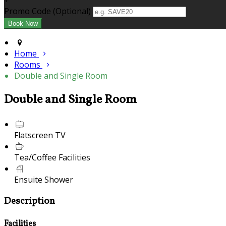
+
Promo Code (Optional)
Home
Rooms
Double and Single Room
Double and Single Room
Flatscreen TV
Tea/Coffee Facilities
Ensuite Shower
Description
Facilities