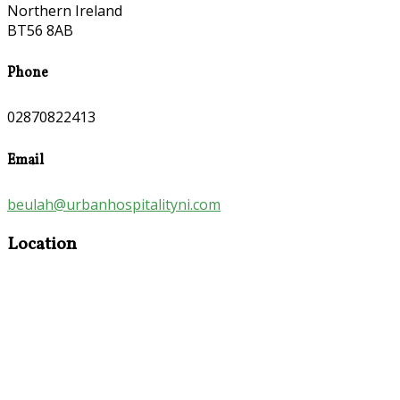
Northern Ireland
BT56 8AB
Phone
02870822413
Email
beulah@urbanhospitalityni.com
Location