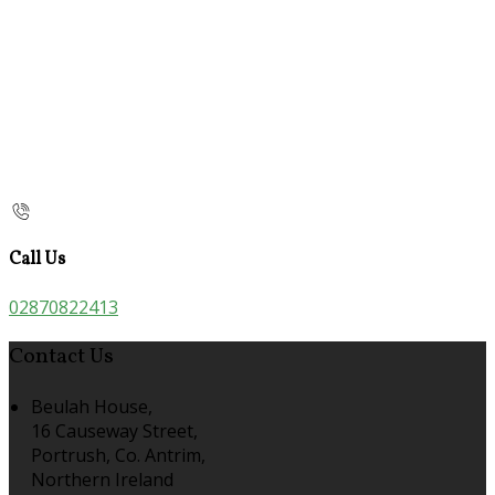
Call Us
02870822413
Contact Us
Beulah House,
16 Causeway Street,
Portrush, Co. Antrim,
Northern Ireland