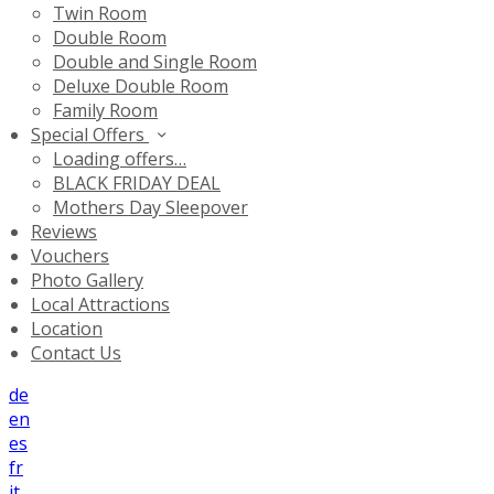
Twin Room
Double Room
Double and Single Room
Deluxe Double Room
Family Room
Special Offers
Loading offers…
BLACK FRIDAY DEAL
Mothers Day Sleepover
Reviews
Vouchers
Photo Gallery
Local Attractions
Location
Contact Us
de
en
es
fr
it