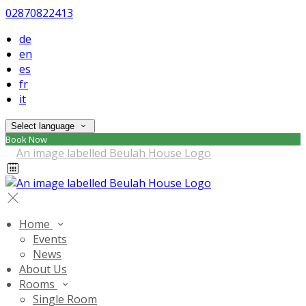
02870822413
de
en
es
fr
it
Select language
Book Now
Home
Events
News
About Us
Rooms
Single Room