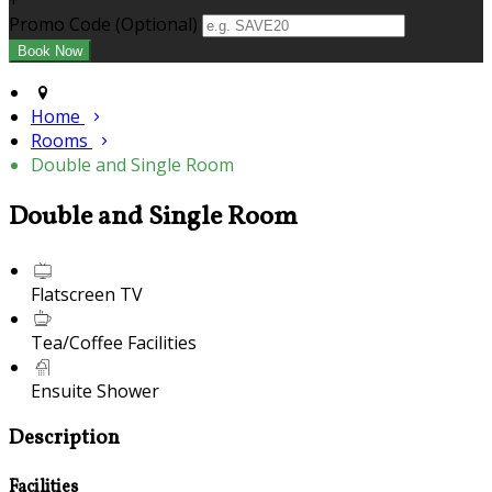
+
Promo Code (Optional)
Home
Rooms
Double and Single Room
Double and Single Room
Flatscreen TV
Tea/Coffee Facilities
Ensuite Shower
Description
Facilities