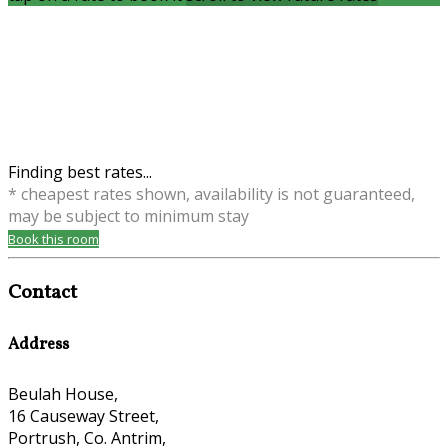
Finding best rates...
* cheapest rates shown, availability is not guaranteed,
may be subject to minimum stay
Book this room
Contact
Address
Beulah House,
16 Causeway Street,
Portrush, Co. Antrim,