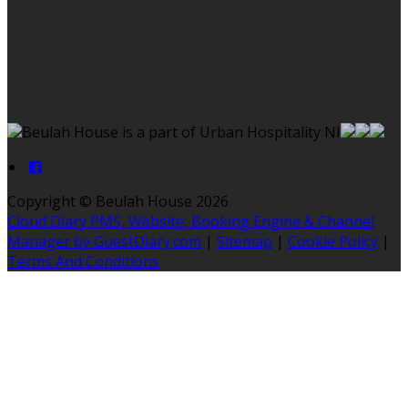
Beulah House is a part of Urban Hospitality NI
Copyright ©
Beulah House 2026
Cloud Diary PMS, Website, Booking Engine & Channel
Manager by GuestDiary.com
|
Sitemap
|
Cookie Policy
|
Terms And Conditions
Select language