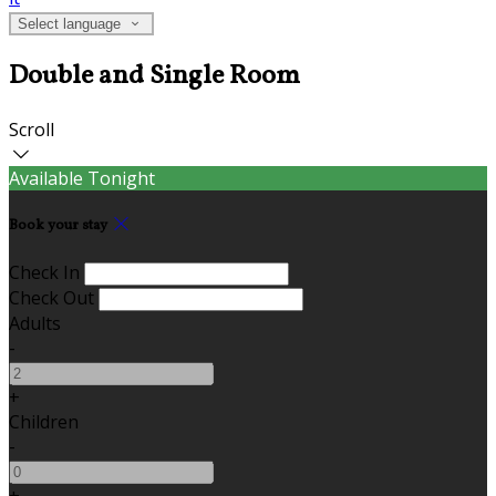
Select language
Double and Single Room
Scroll
Available Tonight
Book your stay
Check In
Check Out
Adults
-
+
Children
-