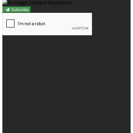
Subscribe