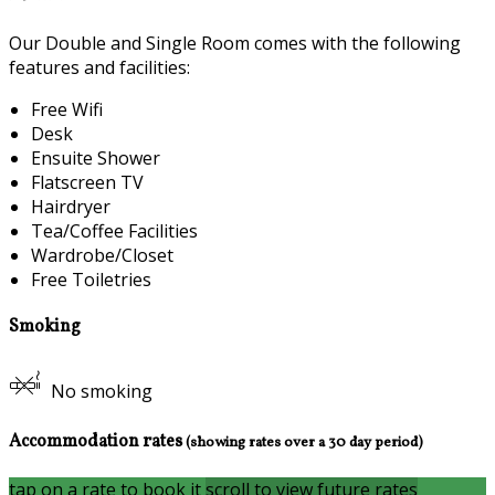
Our Double and Single Room comes with the following
features and facilities:
Free Wifi
Desk
Ensuite Shower
Flatscreen TV
Hairdryer
Tea/Coffee Facilities
Wardrobe/Closet
Free Toiletries
Smoking
No smoking
Accommodation rates
(showing rates over a 30 day period)
tap on a rate to book it
scroll to view future rates