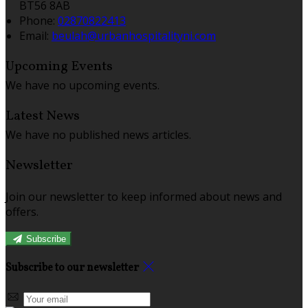
BT56 8AB
Phone:
02870822413
Email:
beulah@urbanhospitalityni.com
Upcoming Events
We have no upcoming events.
Latest News
We have no published news articles.
Newsletter
Join our newsletter to keep informed about news and
offers.
Subscribe
Subscribe to our newsletter