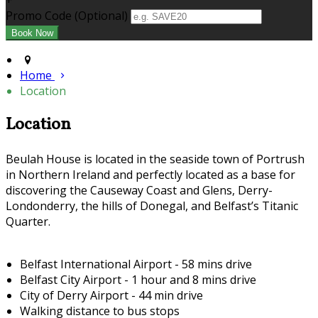
+
Promo Code (Optional)
Home
Location
Location
Beulah House is located in the seaside town of Portrush
in Northern Ireland and perfectly located as a base for
discovering the Causeway Coast and Glens, Derry-
Londonderry, the hills of Donegal, and Belfast’s Titanic
Quarter.
Belfast International Airport - 58 mins drive
Belfast City Airport - 1 hour and 8 mins drive
City of Derry Airport - 44 min drive
Walking distance to bus stops