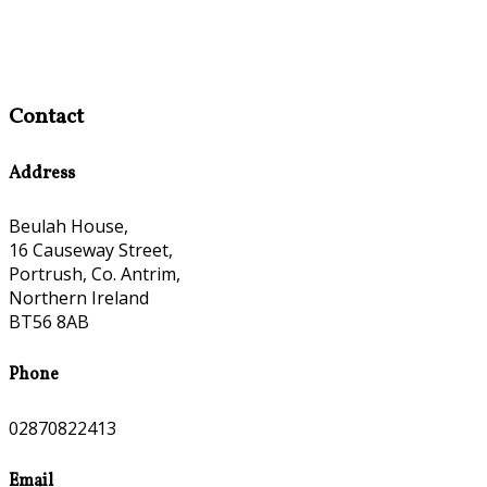
Contact
Address
Beulah House,
16 Causeway Street,
Portrush, Co. Antrim,
Northern Ireland
BT56 8AB
Phone
02870822413
Email