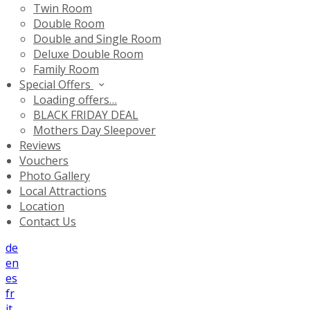
Twin Room
Double Room
Double and Single Room
Deluxe Double Room
Family Room
Special Offers
Loading offers…
BLACK FRIDAY DEAL
Mothers Day Sleepover
Reviews
Vouchers
Photo Gallery
Local Attractions
Location
Contact Us
de
en
es
fr
it