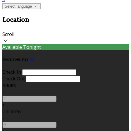
Select language
Location
Scroll
Available Tonight
Book your stay
Check In
Check Out
Adults
-
+
Children
-