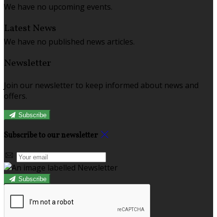
We have no upcoming events.
Latest News
We have no published news articles.
Newsletter
Join our newsletter to keep informed about news and
offers.
Subscribe
Subscribe to our newsletter
Subscribe