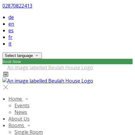
02870822413
de
en
es
fr
it
Select language
Book Now
Home
Events
News
About Us
Rooms
Single Room