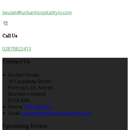
beulah@urbanhospitalityni.com
Call Us
02870822413
Contact Us
Beulah House,
16 Causeway Street,
Portrush, Co. Antrim,
Northern Ireland
BT56 8AB
Phone:
02870822413
Email:
beulah@urbanhospitalityni.com
Upcoming Events