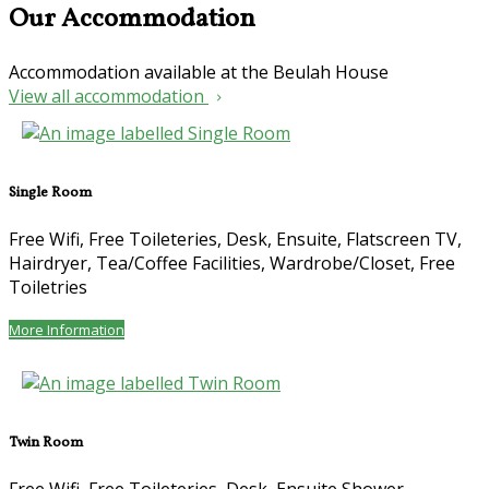
Our Accommodation
Accommodation available at the Beulah House
View all accommodation
Single Room
Free Wifi, Free Toileteries, Desk, Ensuite, Flatscreen TV,
Hairdryer, Tea/Coffee Facilities, Wardrobe/Closet, Free
Toiletries
More Information
Twin Room