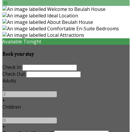
Available Tonight
Book your stay
Check In
Check Out
Adults
-
+
Children
-
+