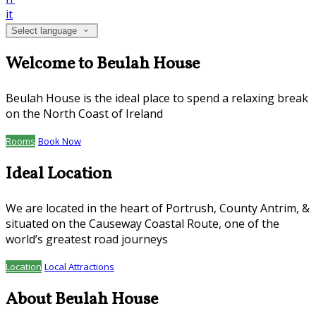
it
Select language
Welcome to Beulah House
Beulah House is the ideal place to spend a relaxing break
on the North Coast of Ireland
Rooms
Book Now
Ideal Location
We are located in the heart of Portrush, County Antrim, &
situated on the Causeway Coastal Route, one of the
world’s greatest road journeys
Location
Local Attractions
About Beulah House