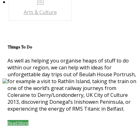
Arts & Culture
Things To Do
As well as helping you organise heaps of stuff to do
within our region, we can help with ideas for
unforgettable day trips out of Beulah House Portrush,
for example a visit to Rathlin Island, taking the train on
one of the world’s great railway journeys from
Coleraine to Derry/Londonderry, UK City of Culture
2013, discovering Donegal’s Inishowen Peninsula, or
experiencing the energy of RMS Titanic in Belfast.
Read More