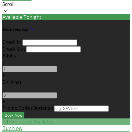
Scroll
Available Tonight
Book your stay
Check In
Check Out
Adults
-
+
Children
-
+
Promo Code (Optional)
Gift Vouchers Available
Buy Now