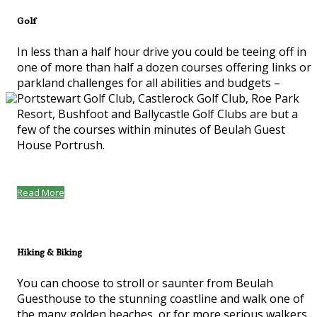
Golf
In less than a half hour drive you could be teeing off in
one of more than half a dozen courses offering links or
parkland challenges for all abilities and budgets –
Portstewart Golf Club, Castlerock Golf Club, Roe Park
Resort, Bushfoot and Ballycastle Golf Clubs are but a
few of the courses within minutes of Beulah Guest
House Portrush.
Read More
Hiking & Biking
You can choose to stroll or saunter from Beulah
Guesthouse to the stunning coastline and walk one of
the many golden beaches, or for more serious walkers