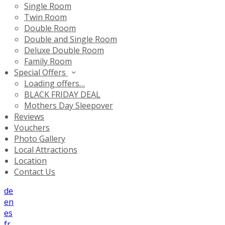
Single Room
Twin Room
Double Room
Double and Single Room
Deluxe Double Room
Family Room
Special Offers
Loading offers…
BLACK FRIDAY DEAL
Mothers Day Sleepover
Reviews
Vouchers
Photo Gallery
Local Attractions
Location
Contact Us
de
en
es
fr