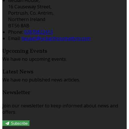
Beulah House,
16 Causeway Street,
Portrush, Co. Antrim,
Northern Ireland
BT56 8AB
Phone:
02870822413
Email:
beulah@urbanhospitalityni.com
Upcoming Events
We have no upcoming events.
Latest News
We have no published news articles.
Newsletter
Join our newsletter to keep informed about news and
offers.
Subscribe