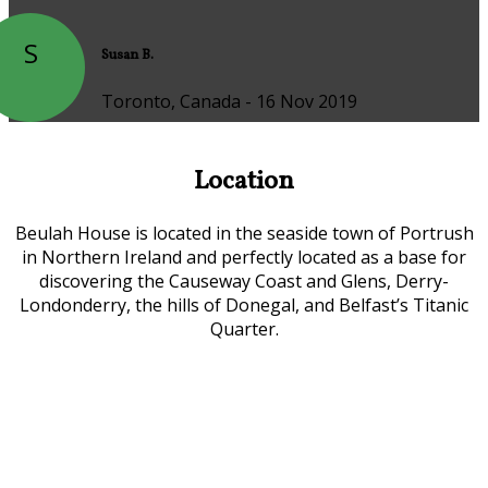
S
Susan B.
Toronto, Canada - 16 Nov 2019
Location
Beulah House is located in the seaside town of Portrush
in Northern Ireland and perfectly located as a base for
discovering the Causeway Coast and Glens, Derry-
Londonderry, the hills of Donegal, and Belfast’s Titanic
Quarter.