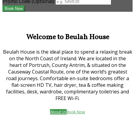
Promo Code (Optional)
Welcome to Beulah House
Beulah House is the ideal place to spend a relaxing break
on the North Coast of Ireland. We are located in the
heart of Portrush, County Antrim, & situated on the
Causeway Coastal Route, one of the world’s greatest
road journeys. Comfortable en-suite bedrooms offer a
flat-screen HD TV, hair dryer, tea & coffee making
facilities, desk, wardrobe, complimentary toiletries and
FREE Wi-Fi.
About Us
Book Now