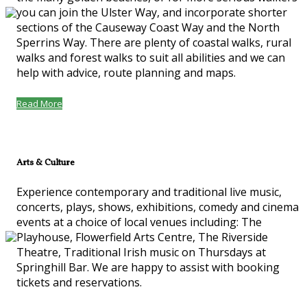
you can join the Ulster Way, and incorporate shorter
sections of the Causeway Coast Way and the North
Sperrins Way. There are plenty of coastal walks, rural
walks and forest walks to suit all abilities and we can
help with advice, route planning and maps.
Read More
Arts & Culture
Experience contemporary and traditional live music,
concerts, plays, shows, exhibitions, comedy and cinema
events at a choice of local venues including: The
Playhouse, Flowerfield Arts Centre, The Riverside
Theatre, Traditional Irish music on Thursdays at
Springhill Bar. We are happy to assist with booking
tickets and reservations.