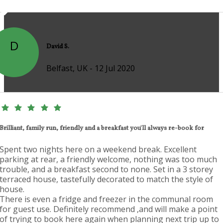
D
David S.
Belfast, UK - 12 Jul 2020
Brilliant, family run, friendly and a breakfast you'll always re-book for
Spent two nights here on a weekend break. Excellent
parking at rear, a friendly welcome, nothing was too much
trouble, and a breakfast second to none. Set in a 3 storey
terraced house, tastefully decorated to match the style of
house.
There is even a fridge and freezer in the communal room
for guest use. Definitely recommend ,and will make a point
of trying to book here again when planning next trip up to