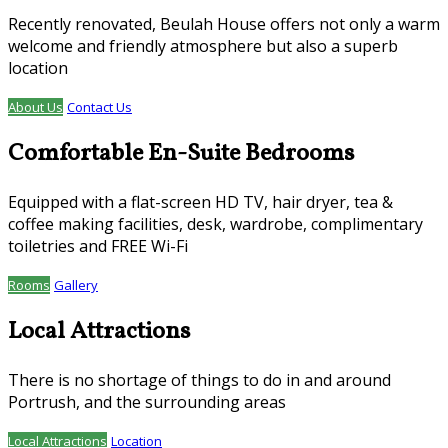
Recently renovated, Beulah House offers not only a warm
welcome and friendly atmosphere but also a superb
location
About Us
Contact Us
Comfortable En-Suite Bedrooms
Equipped with a flat-screen HD TV, hair dryer, tea &
coffee making facilities, desk, wardrobe, complimentary
toiletries and FREE Wi-Fi
Rooms
Gallery
Local Attractions
There is no shortage of things to do in and around
Portrush, and the surrounding areas
Local Attractions
Location