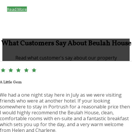
Read More
What Customers Say About Beulah House
Read what customer's say about our property
A Little Gem
We had a one night stay here in July as we were visiting
friends who were at another hotel. If your looking
somewhere to stay in Portrush for a reasonable price then
I would highly recommend the Beulah House, clean,
comfortable rooms with en-suite and a fantastic breakfast
which sets you up for the day, and a very warm welcome
from Helen and Charlene.