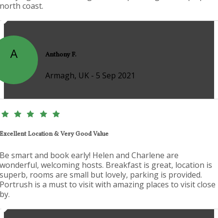
north coast.
A
Anthony F.
Armagh, UK - 5 Sep 2021
Excellent Location & Very Good Value
Be smart and book early! Helen and Charlene are
wonderful, welcoming hosts. Breakfast is great, location is
superb, rooms are small but lovely, parking is provided.
Portrush is a must to visit with amazing places to visit close
by.