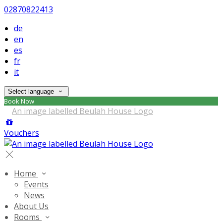
02870822413
de
en
es
fr
it
Select language
Book Now
Vouchers
Home
Events
News
About Us
Rooms