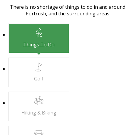
There is no shortage of things to do in and around
Portrush, and the surrounding areas
Things To Do
Golf
Hiking & Biking