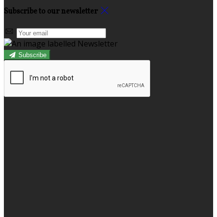
Subscribe to our newsletter
Subscribe