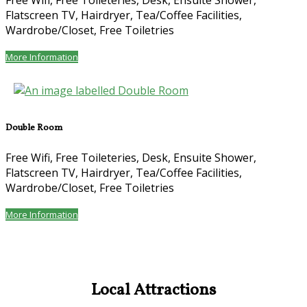
Free Wifi, Free Toileteries, Desk, Ensuite Shower,
Flatscreen TV, Hairdryer, Tea/Coffee Facilities,
Wardrobe/Closet, Free Toiletries
More Information
Double Room
Free Wifi, Free Toileteries, Desk, Ensuite Shower,
Flatscreen TV, Hairdryer, Tea/Coffee Facilities,
Wardrobe/Closet, Free Toiletries
More Information
Local Attractions