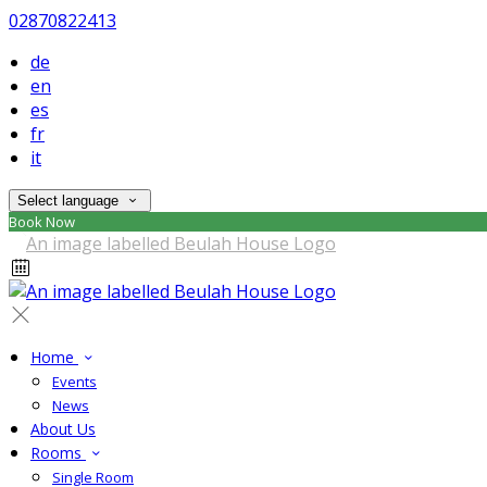
02870822413
de
en
es
fr
it
Select language
Book Now
Home
Events
News
About Us
Rooms
Single Room