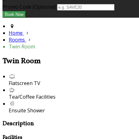
+
Promo Code (Optional)
Home
Rooms
Twin Room
Twin Room
Flatscreen TV
Tea/Coffee Facilities
Ensuite Shower
Description
Facilities