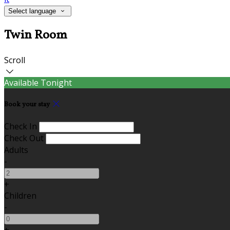
Select language
Twin Room
Scroll
Available Tonight
Book your stay
Check In
Check Out
Adults
-
+
Children
-