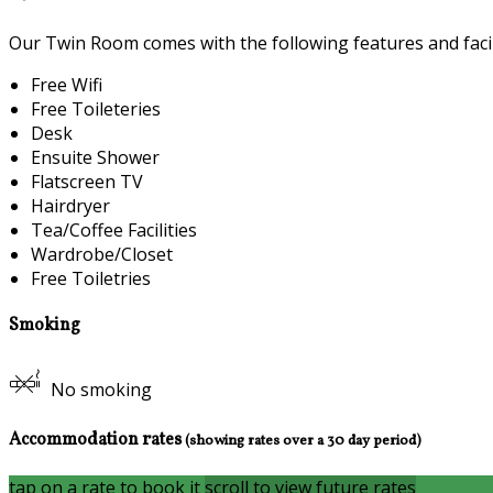
Our Twin Room comes with the following features and facili
Free Wifi
Free Toileteries
Desk
Ensuite Shower
Flatscreen TV
Hairdryer
Tea/Coffee Facilities
Wardrobe/Closet
Free Toiletries
Smoking
No smoking
Accommodation rates
(showing rates over a 30 day period)
tap on a rate to book it
scroll to view future rates