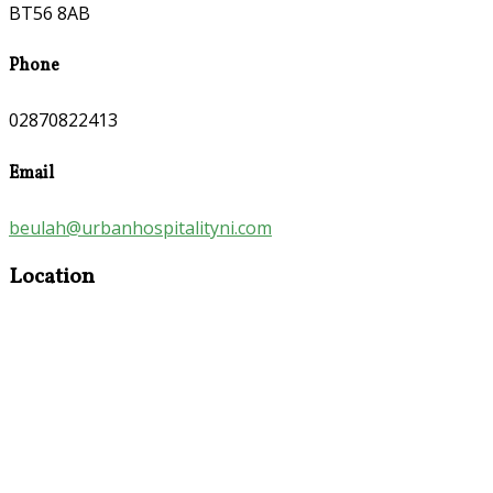
BT56 8AB
Phone
02870822413
Email
beulah@urbanhospitalityni.com
Location