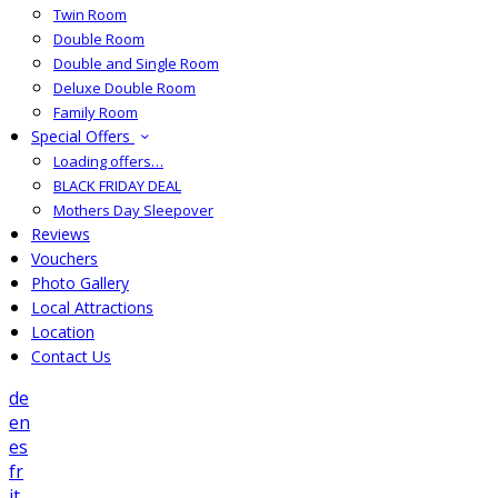
Twin Room
Double Room
Double and Single Room
Deluxe Double Room
Family Room
Special Offers
Loading offers…
BLACK FRIDAY DEAL
Mothers Day Sleepover
Reviews
Vouchers
Photo Gallery
Local Attractions
Location
Contact Us
de
en
es
fr
it