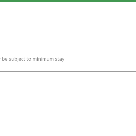
y be subject to minimum stay