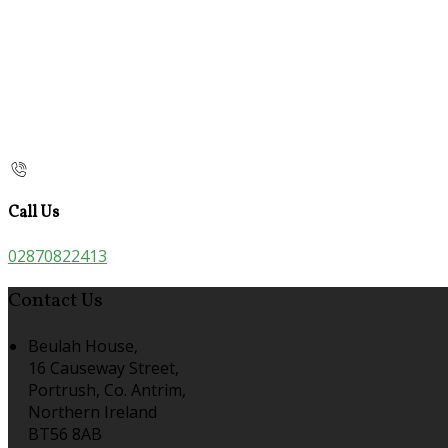
Call Us
02870822413
Contact Us
Beulah House,
16 Causeway Street,
Portrush, Co. Antrim,
Northern Ireland
BT56 8AB