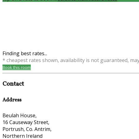
Finding best rates...
* cheapest rates shown, availability is not guaranteed, ma
Book this room
Contact
Address
Beulah House,
16 Causeway Street,
Portrush, Co. Antrim,
Northern Ireland