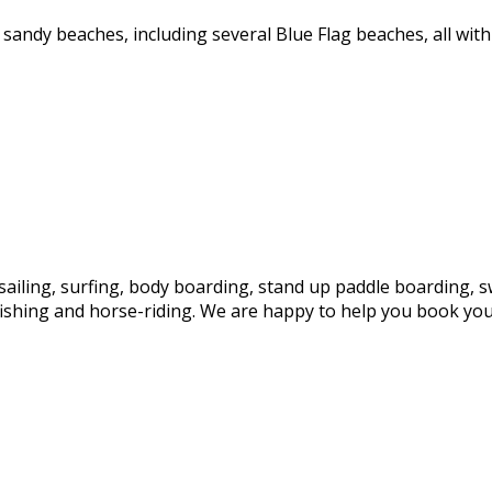
sandy beaches, including several Blue Flag beaches, all wit
sailing, surfing, body boarding, stand up paddle boarding, s
fishing and horse-riding. We are happy to help you book your 