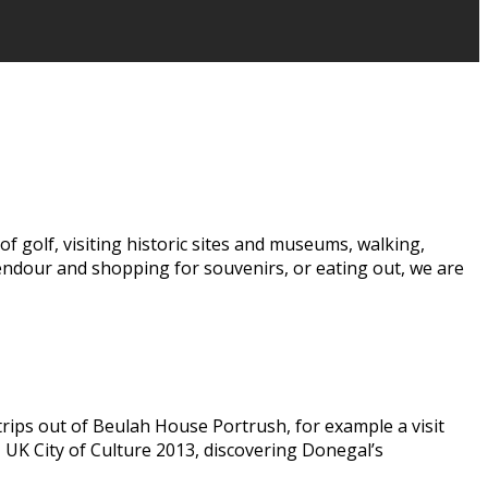
f golf, visiting historic sites and museums, walking,
lendour and shopping for souvenirs, or eating out, we are
trips out of Beulah House Portrush, for example a visit
, UK City of Culture 2013, discovering Donegal’s