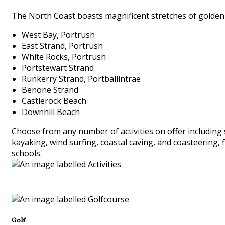
The North Coast boasts magnificent stretches of golden 
West Bay, Portrush
East Strand, Portrush
White Rocks, Portrush
Portstewart Strand
Runkerry Strand, Portballintrae
Benone Strand
Castlerock Beach
Downhill Beach
Choose from any number of activities on offer including 
kayaking, wind surfing, coastal caving, and coasteering, 
schools.
Golf