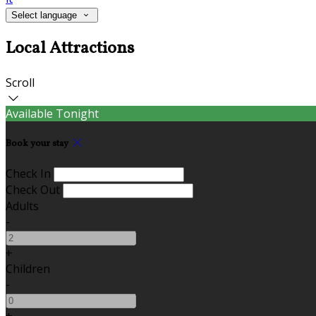
Select language
Local Attractions
Scroll
Available Tonight
Book your stay
Check In
Check Out
Adults
-
+
Children
-