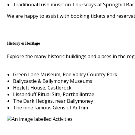
Traditional Irish music on Thursdays at Springhill Bar
We are happy to assist with booking tickets and reservat
History & Heritage
Explore the many historic buildings and places in the reg
Green Lane Museum, Roe Valley Country Park
Ballycastle & Ballymoney Museums
Hezlett House, Castlerock
Lissanduff Ritual Site, Portballintrae
The Dark Hedges, near Ballymoney
The nine famous Glens of Antrim