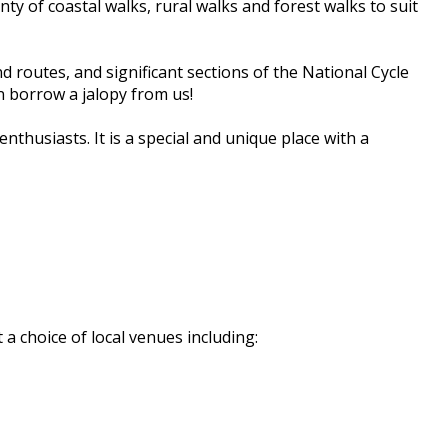
y of coastal walks, rural walks and forest walks to suit
 routes, and significant sections of the National Cycle
n borrow a jalopy from us!
husiasts. It is a special and unique place with a
a choice of local venues including: