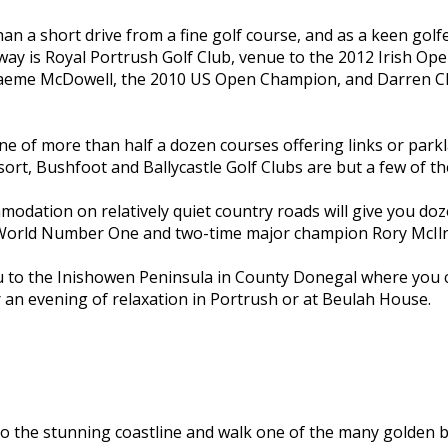
an a short drive from a fine golf course, and as a keen g
away is Royal Portrush Golf Club, venue to the 2012 Irish Ope
raeme McDowell, the 2010 US Open Champion, and Darren Cla
one of more than half a dozen courses offering links or parkl
sort, Bushfoot and Ballycastle Golf Clubs are but a few of 
odation on relatively quiet country roads will give you doz
 World Number One and two-time major champion Rory McIlr
you to the Inishowen Peninsula in County Donegal where you 
or an evening of relaxation in Portrush or at Beulah House.
o the stunning coastline and walk one of the many golden b