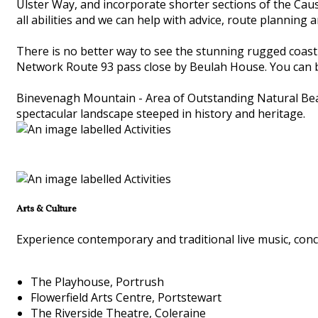
Ulster Way, and incorporate shorter sections of the Cau
all abilities and we can help with advice, route planning 
There is no better way to see the stunning rugged coastli
Network Route 93 pass close by Beulah House. You can br
Binevenagh Mountain - Area of Outstanding Natural Beaut
spectacular landscape steeped in history and heritage.
Arts & Culture
Experience contemporary and traditional live music, conce
The Playhouse, Portrush
Flowerfield Arts Centre, Portstewart
The Riverside Theatre, Coleraine