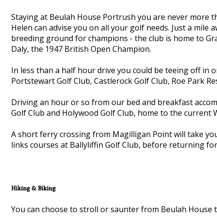
Staying at Beulah House Portrush you are never more th
Helen can advise you on all your golf needs. Just a mile 
breeding ground for champions - the club is home to G
Daly, the 1947 British Open Champion.
In less than a half hour drive you could be teeing off in 
Portstewart Golf Club, Castlerock Golf Club, Roe Park Re
Driving an hour or so from our bed and breakfast accomm
Golf Club and Holywood Golf Club, home to the current
A short ferry crossing from Magilligan Point will take 
links courses at Ballyliffin Golf Club, before returning f
Hiking & Biking
You can choose to stroll or saunter from Beulah House t