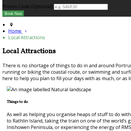
+
Promo Code (Optional)
Home
Local Attractions
Local Attractions
There is no shortage of things to do in and around Portrus
running or biking the coastal route, or swimming and surf
here to help you plan to fill your days with as much, or as li
Things to do
As well as helping you organise heaps of stuff to do with
to Rathlin Island, taking the train on one of the world’
Inishowen Peninsula, or experiencing the energy of RMS T