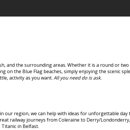
h, and the surrounding areas. Whether it is a round or two o
ing on the Blue Flag beaches, simply enjoying the scenic sp
ttle, activity as you want.
All you need do is ask.
in our region, we can help with ideas for unforgettable day 
s great railway journeys from Coleraine to Derry/Londonderry
itanic in Belfast.