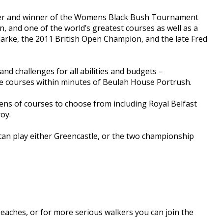
olfer and winner of the Womens Black Bush Tournament
n, and one of the world’s greatest courses as well as a
rke, the 2011 British Open Champion, and the late Fred
and challenges for all abilities and budgets –
the courses within minutes of Beulah House Portrush.
ens of courses to choose from including Royal Belfast
oy.
can play either Greencastle, or the two championship
eaches, or for more serious walkers you can join the