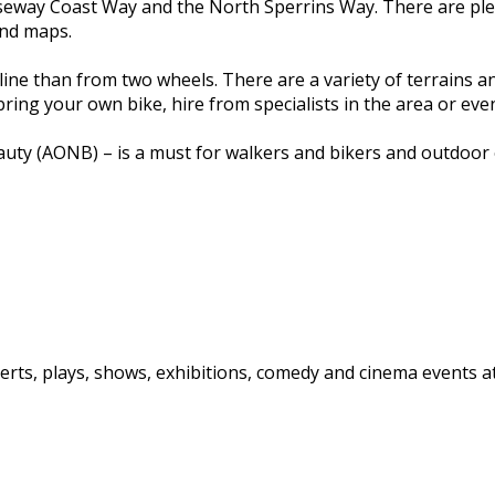
seway Coast Way and the North Sperrins Way. There are plent
and maps.
ne than from two wheels. There are a variety of terrains and
ing your own bike, hire from specialists in the area or eve
y (AONB) – is a must for walkers and bikers and outdoor ent
rts, plays, shows, exhibitions, comedy and cinema events at 