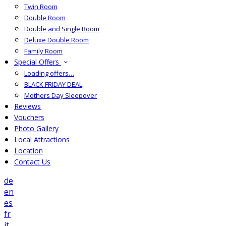
Twin Room
Double Room
Double and Single Room
Deluxe Double Room
Family Room
Special Offers
Loading offers…
BLACK FRIDAY DEAL
Mothers Day Sleepover
Reviews
Vouchers
Photo Gallery
Local Attractions
Location
Contact Us
de
en
es
fr
it