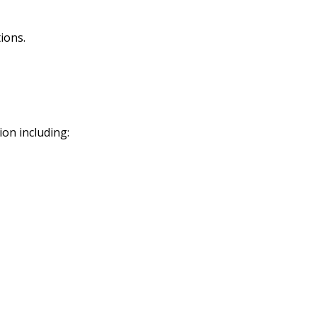
ions.
ion including: