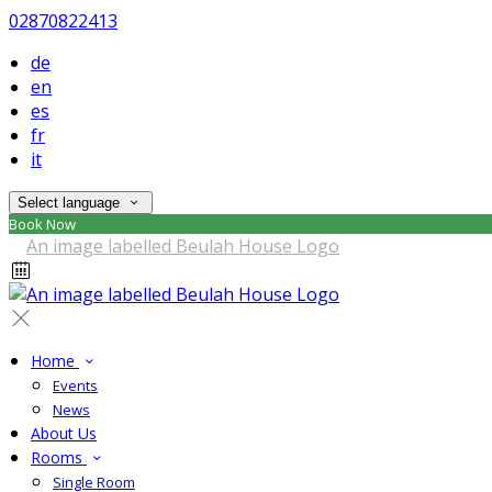
02870822413
de
en
es
fr
it
Select language
Book Now
Home
Events
News
About Us
Rooms
Single Room