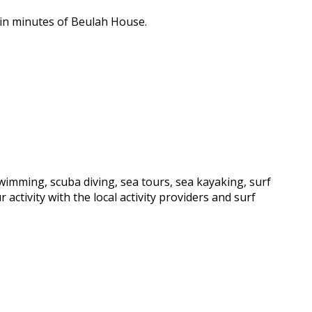
hin minutes of Beulah House.
wimming, scuba diving, sea tours, sea kayaking, surf
activity with the local activity providers and surf