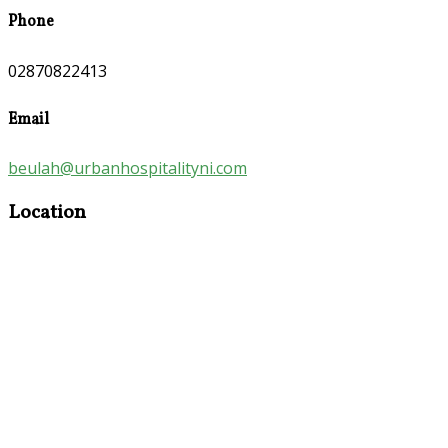
Phone
02870822413
Email
beulah@urbanhospitalityni.com
Location