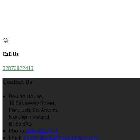
Call Us
02870822413
Contact Us
Beulah House,
16 Causeway Street,
Portrush, Co. Antrim,
Northern Ireland
BT56 8AB
Phone:
02870822413
Email:
beulah@urbanhospitalityni.com