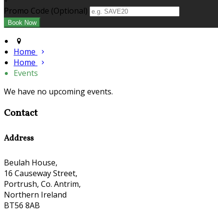
+
Promo Code (Optional)
Home
Home
Events
We have no upcoming events.
Contact
Address
Beulah House,
16 Causeway Street,
Portrush, Co. Antrim,
Northern Ireland
BT56 8AB