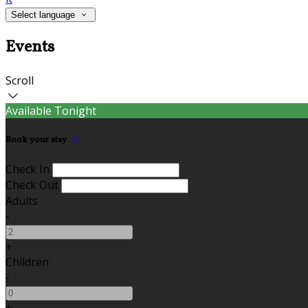
Select language
Events
Scroll
Available Tonight
Book your stay
Check In
Check Out
Adults
-
+
Children
-