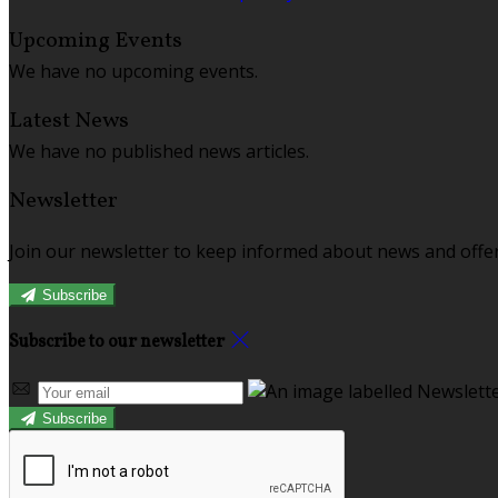
Upcoming Events
We have no upcoming events.
Latest News
We have no published news articles.
Newsletter
Join our newsletter to keep informed about news and offer
Subscribe
Subscribe to our newsletter
Subscribe