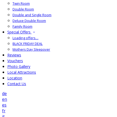
Twin Room
Double Room
Double and Single Room
Deluxe Double Room
Family Room
Special Offers
Loading offers…
BLACK FRIDAY DEAL
Mothers Day Sleepover
Reviews
Vouchers
Photo Gallery
Local Attractions
Location
Contact Us
de
en
es
fr
it