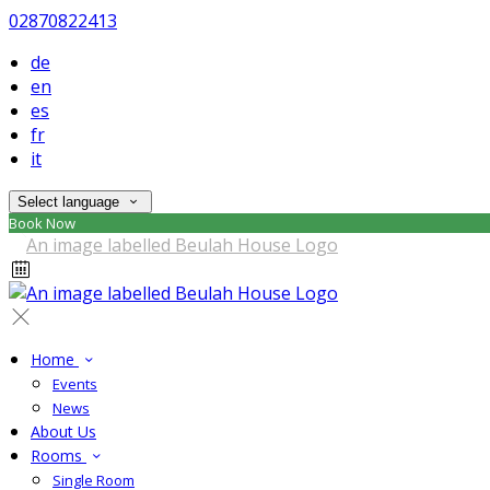
02870822413
de
en
es
fr
it
Select language
Book Now
Home
Events
News
About Us
Rooms
Single Room